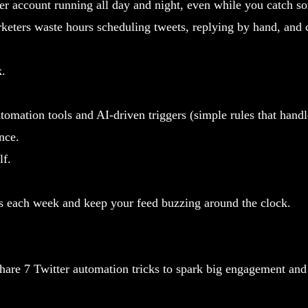
er account running all day and night, even while you catch s
ters waste hours scheduling tweets, replying by hand, and c
k.
tomation tools and AI-driven triggers (simple rules that hand
nce.
lf.
rs each week and keep your feed buzzing around the clock.
 share 7 Twitter automation tricks to spark big engagement an