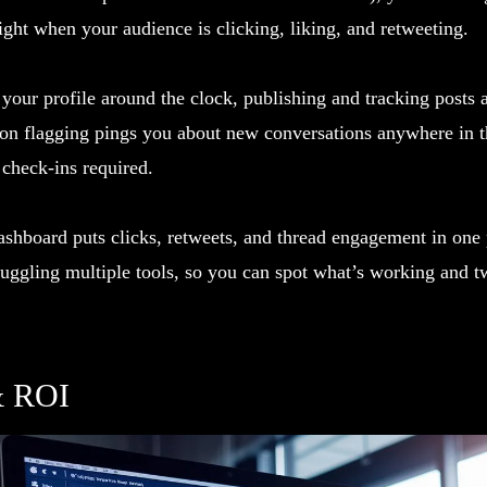
ght when your audience is clicking, liking, and retweeting.
our profile around the clock, publishing and tracking posts 
ion flagging pings you about new conversations anywhere in t
 check-ins required.
shboard puts clicks, retweets, and thread engagement in one p
juggling multiple tools, so you can spot what’s working and t
& ROI