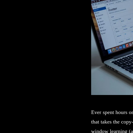
Ever spent hours o
that takes the copy
window learning (a 