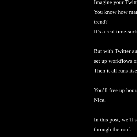
Imagine your Twitt
You know how marke
trend?
It’s a real time-suc
But with Twitter au
set up workflows o
Then it all runs itse
You’ll free up hou
Nice.
In this post, we’ll
through the roof.