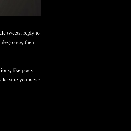
le tweets, reply to
ules) once, then
tions, like posts
make sure you never