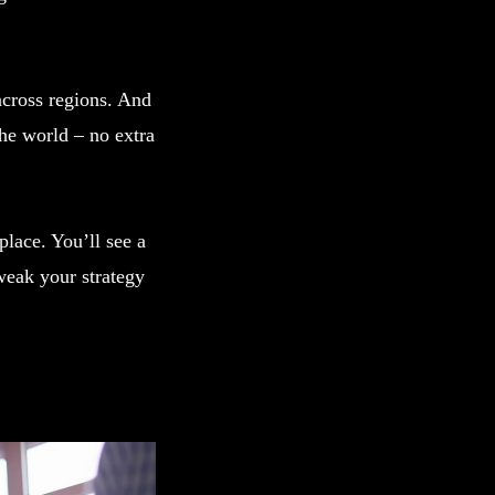
across regions. And
he world – no extra
lace. You’ll see a
weak your strategy