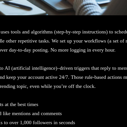
uses tools and algorithms (step-by-step instructions) to schedu
e other repetitive tasks. We set up your workflows (a set of r
over day-to-day posting. No more logging in every hour.
o AI (artificial intelligence)–driven triggers that reply to men
and keep your account active 24/7. Those rule-based actions 
rending topic, even while you’re off the clock.
s at the best times
d like mentions and comments
 to over 1,000 followers in seconds