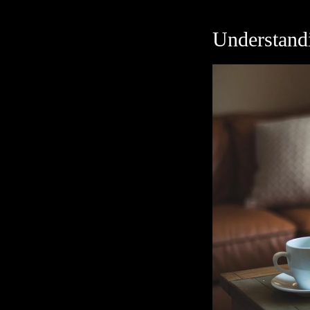
Understand