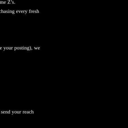
ome Z’s.
hasing every fresh
le your posting), we
d send your reach