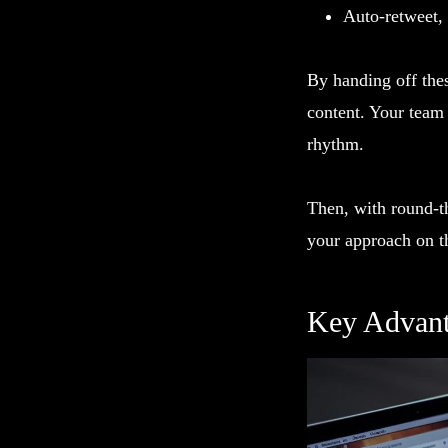
Auto-retweet,
By handing off thes
content. Your team
rhythm.
Then, with round-th
your approach on th
Key Advant