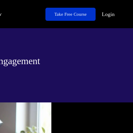
w
Login
Take Free Course
Engagement