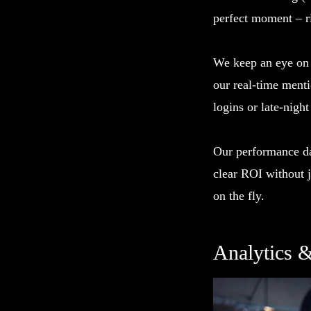
perfect moment – ri
We keep an eye on y
our real-time ment
logins or late-night
Our performance da
clear ROI without 
on the fly.
Analytics 