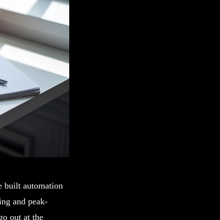
e built automation
ling and peak-
o out at the