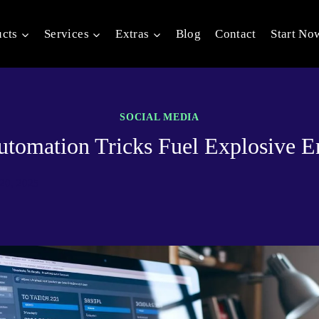
ucts
Services
Extras
Blog
Contact
Start No
SOCIAL MEDIA
 automation Tricks Fuel Explosive 
20, 2025