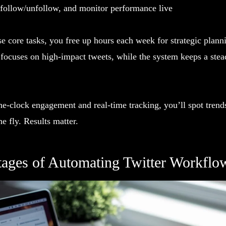
 follow/unfollow, and monitor performance live
e core tasks, you free up hours each week for strategic plann
 focuses on high-impact tweets, while the system keeps a stea
e-clock engagement and real-time tracking, you’ll spot trend
e fly. Results matter.
ages of Automating Twitter Workflo