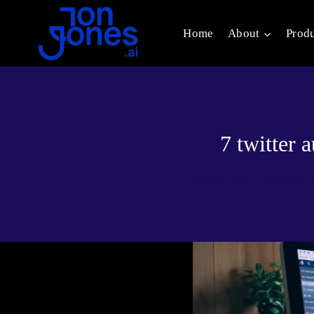
Skip
to
Home
About
Prod
content
7 twitter
By
Jon Jones
September 