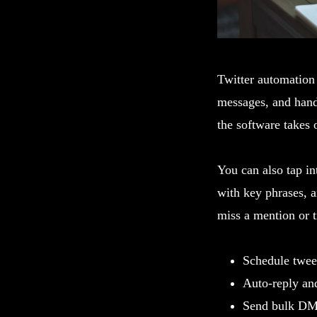
Twitter automation 
messages, and handl
the software takes 
You can also tap int
with key phrases, 
miss a mention or t
Schedule tweet
Auto-reply an
Send bulk DMs