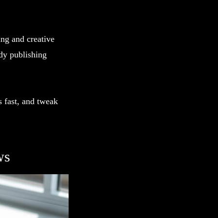
ing and creative
dy publishing
s fast, and tweak
ws