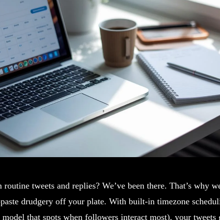
n routine tweets and replies? We’ve been there. That’s why w
-paste drudgery off your plate. With built-in timezone schedu
model that spots when followers interact most), your tweets g