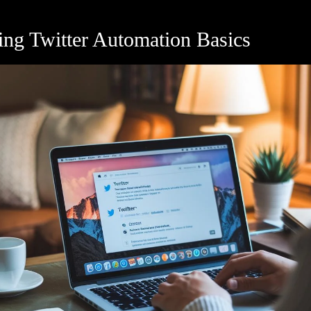
ing Twitter Automation Basics