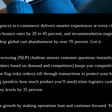
lligence) in e-commerce delivers smarter experiences at every c
ts bounce rates by 20 to 45 percent, and recommendation engin
hop global cart abandonment by over 70 percent. Got it.
rocessing (NLP) chatbots answer customer questions instantl
pdates based on demand and competitors) keeps you competiti
t flag risky orders) sift through transactions to protect your b
 (predicts how much product you’ll need) trims logistics cos
ry levels by 35 percent.
ve growth by making operations lean and customer-focused. Yo