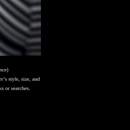
ence)
r’s style, size, and
ks or searches.