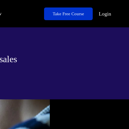
w
Login
Take Free Course
sales