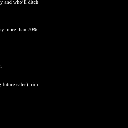
uy and who’ll ditch
t by more than 70%
.
 future sales) trim