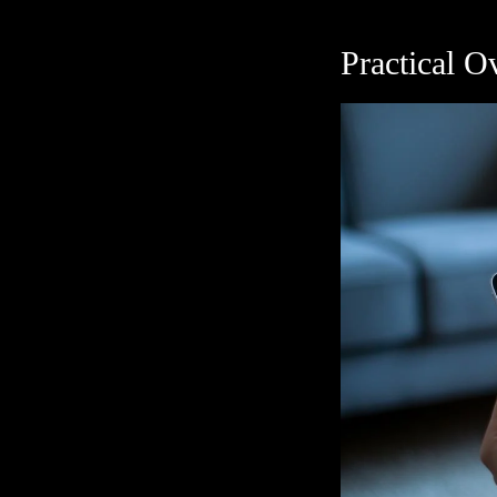
Practical 