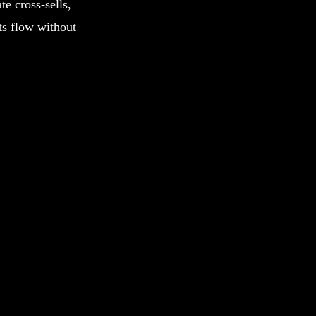
te cross-sells,
ts flow without