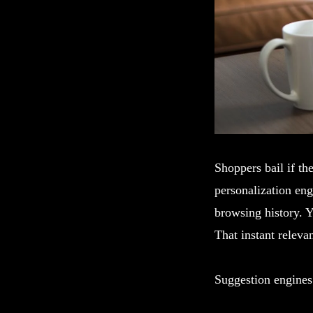
Shoppers bail if the
personalization eng
browsing history. Y
That instant relev
Suggestion engines 