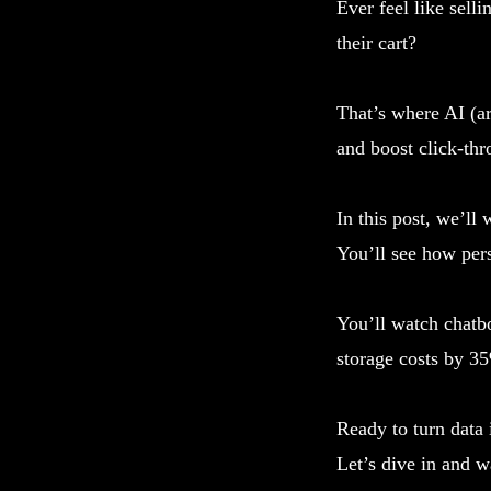
Ever feel like sell
their cart?
That’s where AI (ar
and boost click-thr
In this post, we’ll
You’ll see how per
You’ll watch chatbo
storage costs by 35
Ready to turn data 
Let’s dive in and w