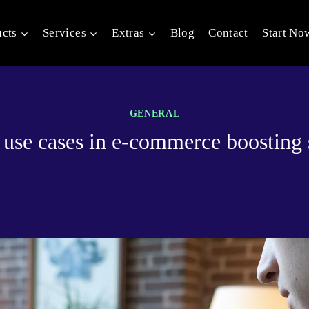
ucts
Services
Extras
Blog
Contact
Start No
GENERAL
 use cases in e-commerce boosting 
025