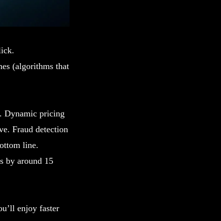
lick.
es (algorithms that
y. Dynamic pricing
ve. Fraud detection
ottom line.
ts by around 15
u’ll enjoy faster