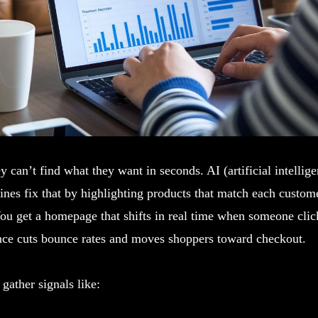
y can’t find what they want in seconds. AI (artificial intellig
ines fix that by highlighting products that match each custome
ou get a homepage that shifts in real time when someone clic
ance cuts bounce rates and moves shoppers toward checkout.
gather signals like: