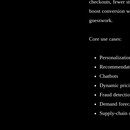
checkouts, fewer st
boost conversion wi
guesswork.
Core use cases:
Personalizatio
Recommendati
Chatbots
Dynamic pric
Fraud detecti
Demand forec
Supply-chain 