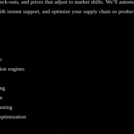
ock-outs, and prices that adjust to market shifts. We’ll automa
th instant support, and optimize your supply chain so produc
n
on engines
ing
on
asting
optimization