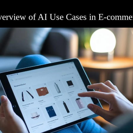
Overview of AI Use Cases in E-comme