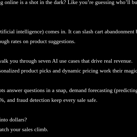
ing online is a shot in the dark? Like you’re guessing who’ll b
tificial intelligence) comes in. It can slash cart abandonmen
ough rates on product suggestions.
 walk you through seven AI use cases that drive real revenue.
sonalized product picks and dynamic pricing work their magic
ts answer questions in a snap, demand forecasting (predicting
%, and fraud detection keep every sale safe.
into dollars?
atch your sales climb.