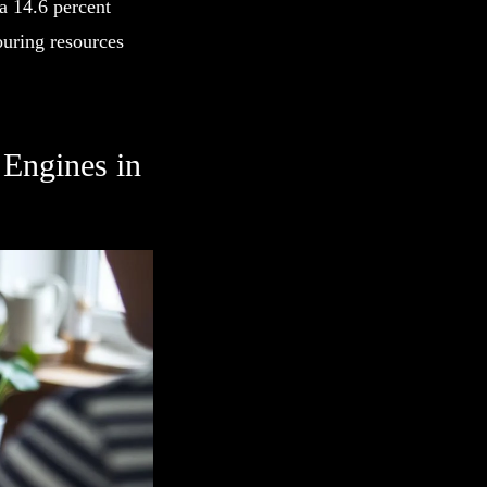
a 14.6 percent
uring resources
.
Engines in