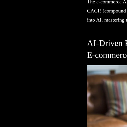
The e-commerce AI 
CAGR (compound ann
into AI, mastering t
AI-Driven 
E-commerc