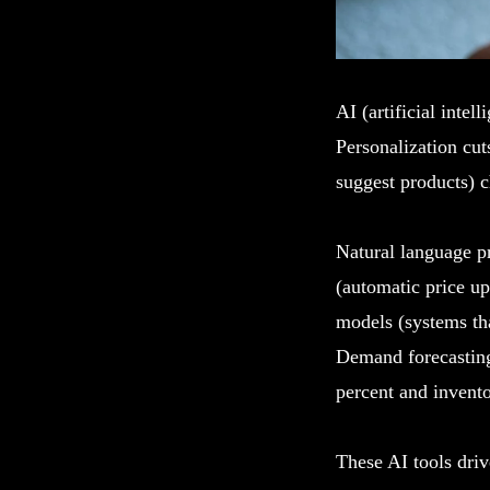
AI (artificial inte
Personalization cu
suggest products) c
Natural language p
(automatic price u
models (systems tha
Demand forecasting
percent and invento
These AI tools dri