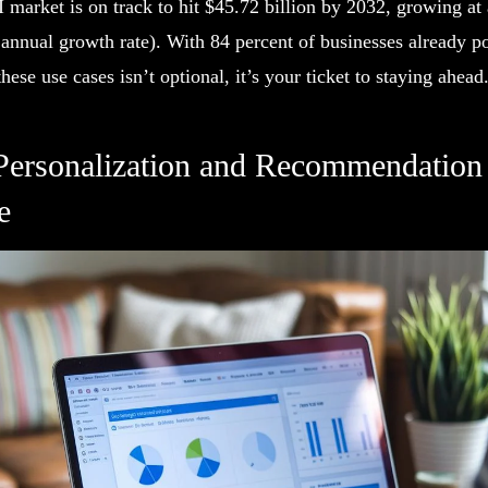
market is on track to hit $45.72 billion by 2032, growing at 
ual growth rate). With 84 percent of businesses already po
hese use cases isn’t optional, it’s your ticket to staying ahead
Personalization and Recommendation 
e