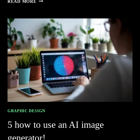
READ MORE
LOGO
GENERATOR
AI
PICKS
FOR
STUNNING
BRANDS
GRAPHIC DESIGN
5 how to use an AI image
generator!