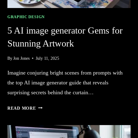
GRAPHIC DESIGN
5 AI image generator Gems for
Stunning Artwork
By
Jon Jones
July 11, 2025
Imagine conjuring bright scenes from prompts with
the top AI image generator guide that reveals
surprising secrets behind the curtain…
5
READ MORE
AI
IMAGE
GENERATOR
GEMS