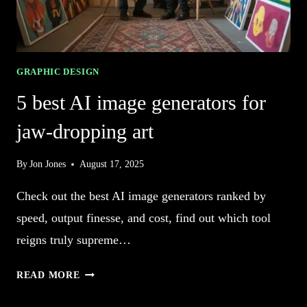
GRAPHIC DESIGN
5 best AI image generators for
jaw-dropping art
By
Jon Jones
August 17, 2025
Check out the best AI image generators ranked by
speed, output finesse, and cost, find out which tool
reigns truly supreme…
5
READ MORE
BEST
AI