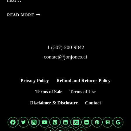
2.
READ MORE
AI
IMAGE
GENERATOR
FROM
1 (307) 200-9842
TEXT
contact@jonjones.ai
STUNS
VISUALLY
Privacy Policy
Refund and Returns Policy
Terms of Sale
Terms of Use
Disclaimer & Disclosure
Contact