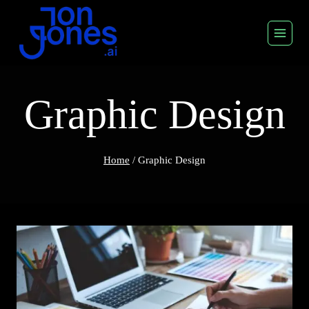
Skip
to
content
Graphic Design
Home
/
Graphic Design