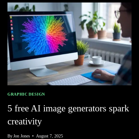
IMAGE
GENERATORS
FOR
JAW-
DROPPING
ART
GRAPHIC DESIGN
5 free AI image generators spark
creativity
By
Jon Jones
August 7, 2025