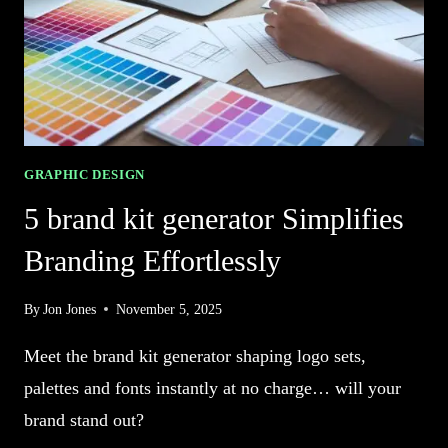
GRAPHIC DESIGN
5 brand kit generator Simplifies
Branding Effortlessly
By
Jon Jones
November 5, 2025
Meet the brand kit generator shaping logo sets,
palettes and fonts instantly at no charge… will your
brand stand out?