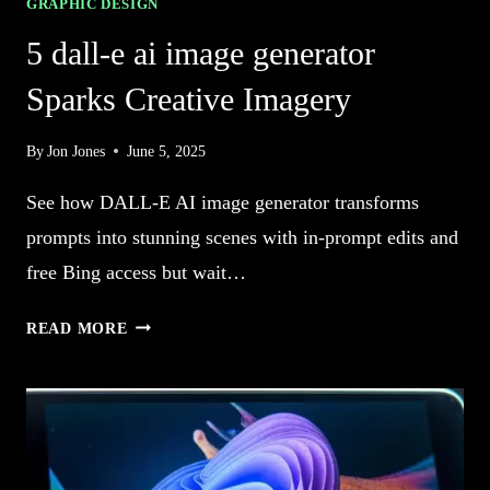
GRAPHIC DESIGN
5 dall-e ai image generator
Sparks Creative Imagery
By
Jon Jones
June 5, 2025
See how DALL-E AI image generator transforms
prompts into stunning scenes with in-prompt edits and
free Bing access but wait…
5
READ MORE
DALL-
E
AI
IMAGE
GENERATOR
SPARKS