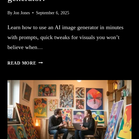
By
Jon Jones
September 6, 2025
Learn how to use an AI image generator in minutes
with prompts, quick tweaks for visuals you won’t
believe when…
5
READ MORE
HOW
TO
USE
AN
AI
IMAGE
GENERATOR!