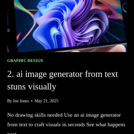
CREATIVE
IMAGERY
GRAPHIC DESIGN
2. ai image generator from text
stuns visually
By
Jon Jones
May 21, 2025
No drawing skills needed Use an ai image generator
from text to craft visuals in seconds See what happens
next…