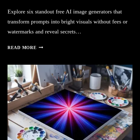
Explore six standout free AI image generators that
transform prompts into bright visuals without fees or
watermarks and reveal secrets…
5
READ MORE
FREE
AI
IMAGE
GENERATORS
SPARK
CREATIVITY