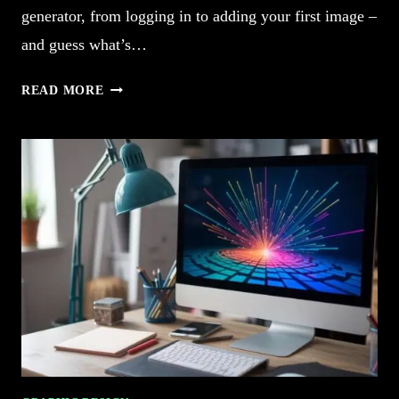
generator, from logging in to adding your first image –
and guess what’s…
5
READ MORE
HOW
TO
USE
CANVA
AI
IMAGE
GENERATOR
EFFORTLESSLY