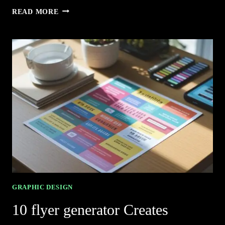
5
READ MORE
BRAND
KIT
GENERATOR
SIMPLIFIES
BRANDING
EFFORTLESSLY
GRAPHIC DESIGN
10 flyer generator Creates