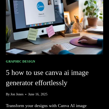
FOR
STUNNING
ARTWORK
GRAPHIC DESIGN
5 how to use canva ai image
generator effortlessly
By
Jon Jones
June 16, 2025
Transform your designs with Canva AI image