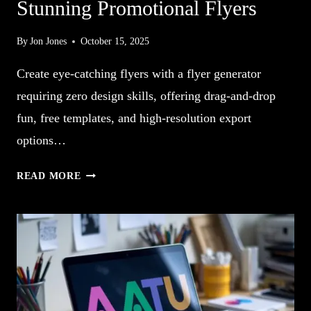
Stunning Promotional Flyers
By
Jon Jones
October 15, 2025
Create eye-catching flyers with a flyer generator
requiring zero design skills, offering drag-and-drop
fun, free templates, and high-resolution export
options…
10
READ MORE
FLYER
GENERATOR
CREATES
STUNNING
PROMOTIONAL
FLYERS