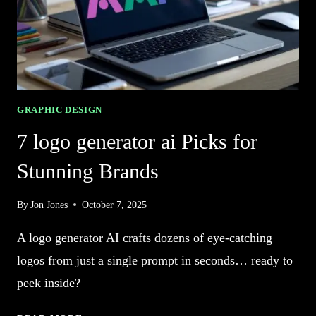
GRAPHIC DESIGN
7 logo generator ai Picks for
Stunning Brands
By
Jon Jones
October 7, 2025
A logo generator AI crafts dozens of eye-catching
logos from just a single prompt in seconds… ready to
peek inside?
7